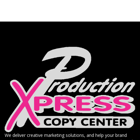
We deliver creative marketing solutions, and help your brand