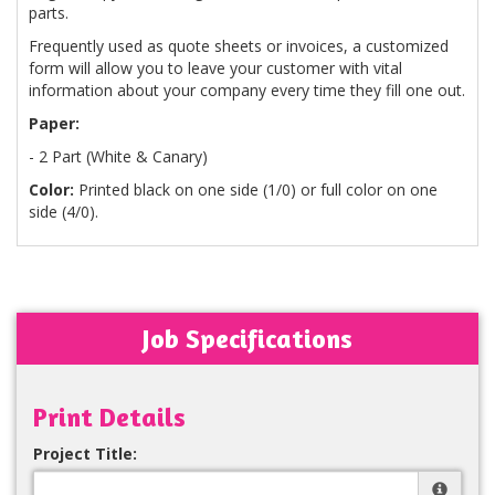
parts.
Frequently used as quote sheets or invoices, a customized
form will allow you to leave your customer with vital
information about your company every time they fill one out.
Paper:
- 2 Part (White & Canary)
Color:
Printed black on one side (1/0) or full color on one
side (4/0).
Job Specifications
Print Details
Project Title: