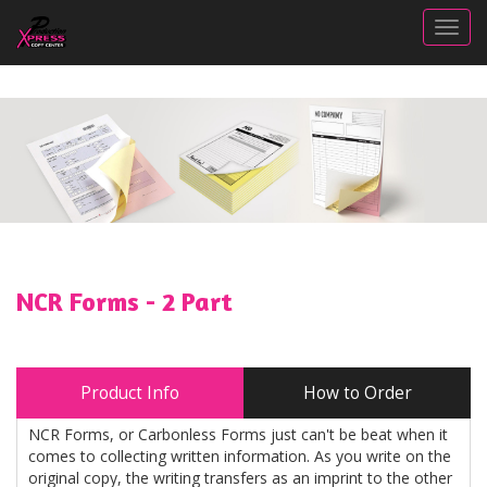
Togg
NCR Forms - 2 Part
Product Info
How to Order
NCR Forms, or Carbonless Forms just can't be beat when it
comes to collecting written information. As you write on the
original copy, the writing transfers as an imprint to the other