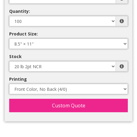
Quantity:
Product Size:
Stock
Printing
Custom Quote