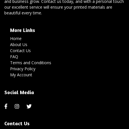
and business grow. Contact us today, and with a personal touch
our excellent service will ensure your printed materials are
beautiful every time.
More Links
Home
About Us
Contact Us
FAQ
Terms and Conditions
Privacy Policy
My Account
Social Media
Contact Us